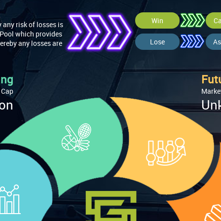
Win
Ca
any risk of losses is
 Pool which provides
Lose
As
ereby any losses are
ing
Fut
 Cap
Marke
ion
Un