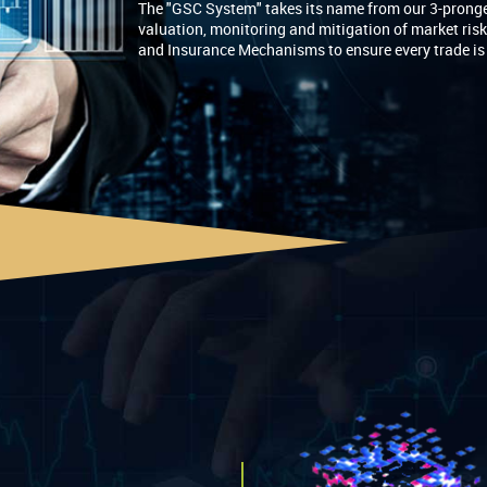
The "GSC System" takes its name from our 3-pronge
valuation, monitoring and mitigation of market ris
and Insurance Mechanisms to ensure every trade is ri