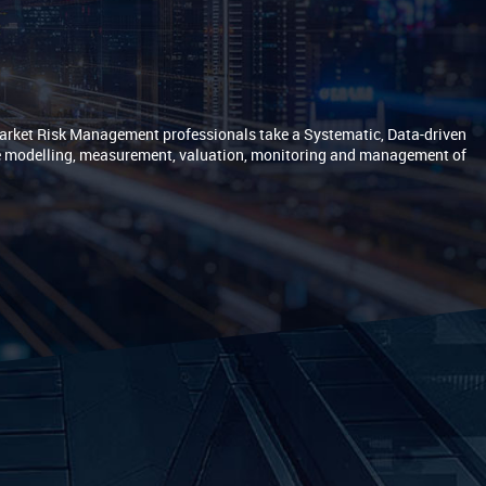
Market Risk Management professionals take a Systematic, Data-driven
e modelling, measurement, valuation, monitoring and management of