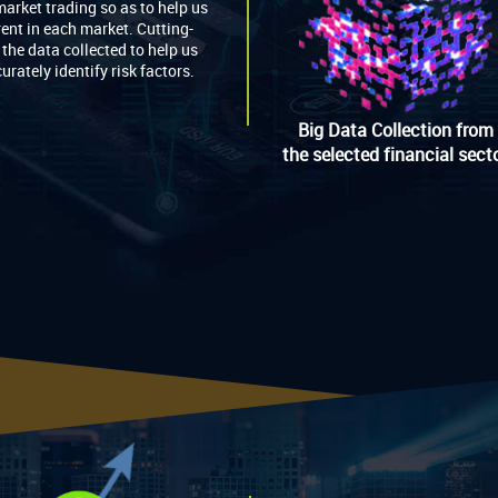
market trading so as to help us
rent in each market. Cutting-
the data collected to help us
urately identify risk factors.
Big Data Collection from
the selected financial sect