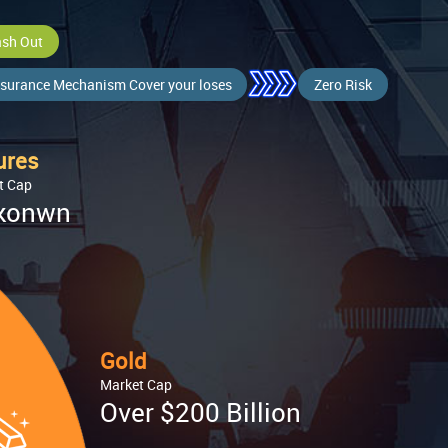
sh Out
surance Mechanism Cover your loses
Zero Risk
ures
t Cap
konwn
Gold
Market Cap
Over $200 Billion