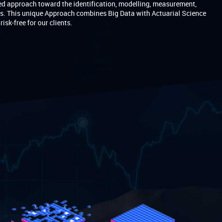
d approach toward the identification, modelling, measurement,
ks. This unique Approach combines Big Data with Actuarial Science
sk-free for our clients.