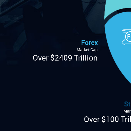
Forex
Market Cap
Over $2409 Trillion
St
Mar
Over $100 Tril