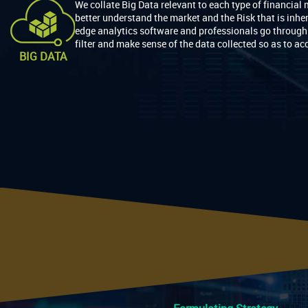
We collate Big Data relevant to each type of financial 
better understand the market and the Risk that is inhe
edge analytics software and professionals go through 
filter and make sense of the data collected so as to acc
BIG DATA