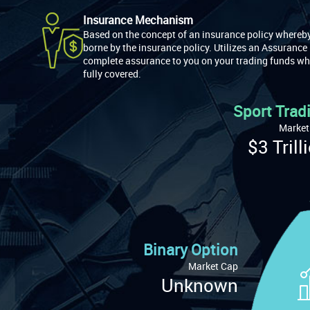
Insurance Mechanism
Based on the concept of an insurance policy whereby 
borne by the insurance policy. Utilizes an Assurance
complete assurance to you on your trading funds wh
fully covered.
Sport Trad
Market
$3 Trill
Binary Option
Market Cap
Unknown