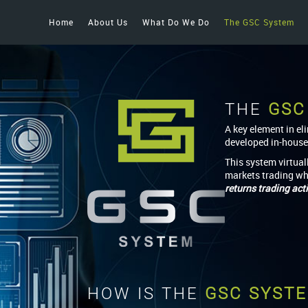
Home
About Us
What Do We Do
The GSC System
THE
GSC
A key element in el
developed in-house
This system virtual
markets trading wh
returns trading acti
HOW IS THE
GSC SYST