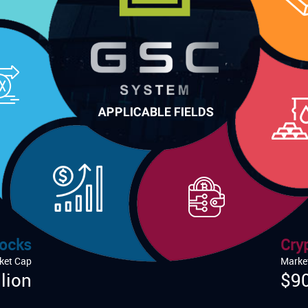
ocks
Cry
ket Cap
Marke
lion
$90