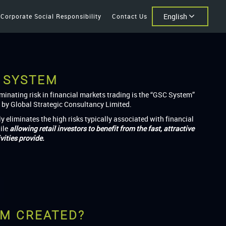
English
Corporate Social Responsibility
Contact Us
 SYSTEM
iminating risk in financial markets trading is the “GSC System”
 by Global Strategic Consultancy Limited.
ly eliminates the high risks typically associated with financial
ile
allowing retail investors to benefit from the fast, attractive
vities provide.
EM CREATED?