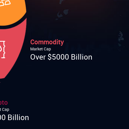
Commodity
Market Cap
Over $5000 Billion
pto
t Cap
0 Billion