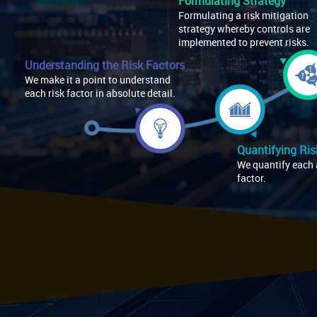
Formulating Strategy
Formulating a risk mitigation
strategy whereby controls are
implemented to prevent risks.
Understanding the Risk Factors
We make it a point to understand
each risk factor in absolute detail.
Quantifying Ris
We quantify each 
factor.