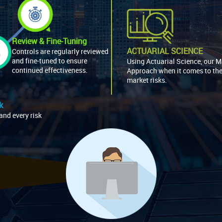
Review & Fine-Tuning
ACTUARIAL SCIENCE
Controls are regularly reviewed
and fine-tuned to ensure
Using Actuarial Science, our 
continued effectiveness.
Approach when it comes to th
market risks.
k
and every risk