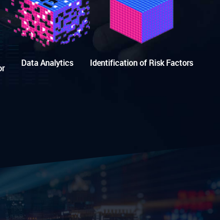
Data Analytics
Identification of Risk Factors
or